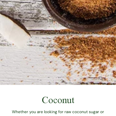
Coconut
Whether you are looking for raw coconut sugar or