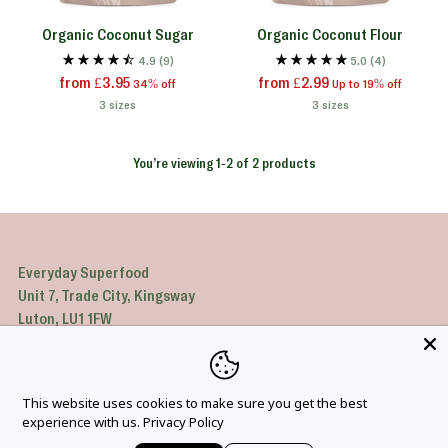
Organic Coconut Sugar
Organic Coconut Flour
4.9
(9)
5.0
(4)
Regular
Regular
from £3.95
from £2.99
34% off
Up to 19% off
price
price
3 sizes
3 sizes
You’re viewing 1-2 of 2 products
Everyday Superfood
Unit 7, Trade City, Kingsway
Luton, LU1 1FW
United Kingdom
Company number: 4112343
VAT: GB43244234
This website uses cookies to make sure you get the best
experience with us.
Privacy Policy