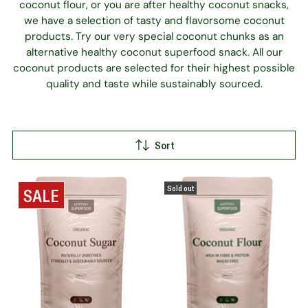
coconut flour, or you are after healthy coconut snacks,
we have a selection of tasty and flavorsome coconut
products. Try our very special coconut chunks as an
alternative healthy coconut superfood snack. All our
coconut products are selected for their highest possible
quality and taste while sustainably sourced.
Sort
Sold out
SALE