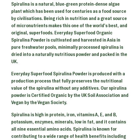
Spirulina is a natural, blue-green protein-dense algae
plant which has been used for centuries as a food source
by civilisations. Being rich in nutrition and a great source
of micronutrients makes this one of the world’s best, and
original, superfoods. Everyday Superfood Organic
Spirulina Powder is cultivated and harvested in Asia in
pure freshwater pools, minimally processed spirulina is
dried into a naturally nutritious powder and packed in the
UK.
Everyday Superfood Spirulina Powder is produced with a
production process that fully preserves the nutritional
value of the spirulina without any additives. Our spirulina
powder is Certified Organic by the UK Soil Association and
Vegan by the Vegan Society.
Spirulina is high in protein, iron, vitamins A, E, and B,
potassium, enzymes, minerals, low in fat, and it contains
all nine essential amino acids. Spirulina is known for
contributing to a wide range of health benefits including