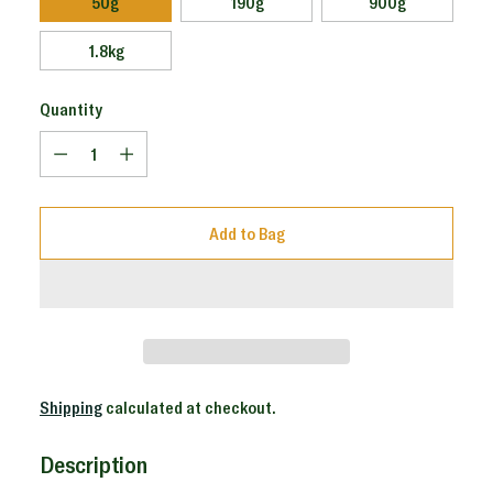
50g
190g
900g
1.8kg
Quantity
Quantity
Add to Bag
Shipping
calculated at checkout.
Description