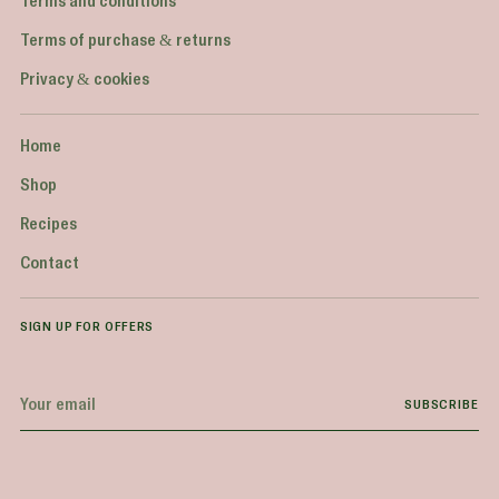
Terms and conditions
Terms of purchase & returns
Privacy & cookies
Home
Shop
Recipes
Contact
SIGN UP FOR OFFERS
Your
SUBSCRIBE
email