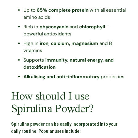
Up to
65% complete protein
with all essential
amino acids
Rich in
phycocyanin
and
chlorophyll
–
powerful antioxidants
High in
iron, calcium, magnesium
and B
vitamins
Supports
immunity, natural energy, and
detoxification
Alkalising and anti-inflammatory
properties
How should I use
Spirulina Powder?
Spirulina powder can be easily incorporated into your
daily routine. Popular uses include: