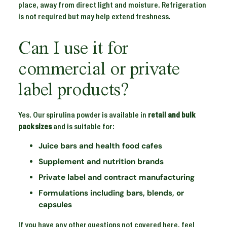
place, away from direct light and moisture. Refrigeration
is not required but may help extend freshness.
Can I use it for
commercial or private
label products?
Yes. Our spirulina powder is available in
retail and bulk
pack sizes
and is suitable for:
Juice bars and health food cafes
Supplement and nutrition brands
Private label and contract manufacturing
Formulations including bars, blends, or
capsules
If you have any other questions not covered here, feel