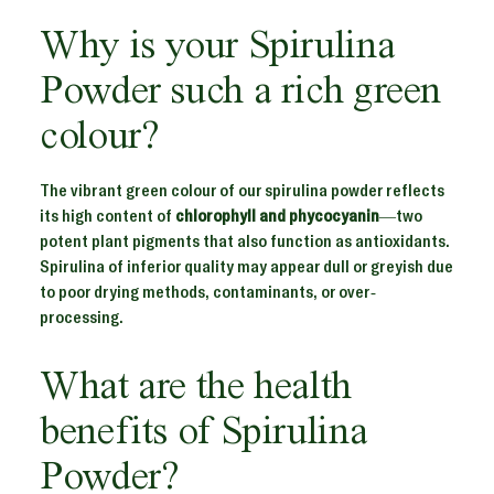
Why is your Spirulina
Powder such a rich green
colour?
The vibrant green colour of our spirulina powder reflects
its high content of
chlorophyll and phycocyanin
—two
potent plant pigments that also function as antioxidants.
Spirulina of inferior quality may appear dull or greyish due
to poor drying methods, contaminants, or over-
processing.
What are the health
benefits of Spirulina
Powder?