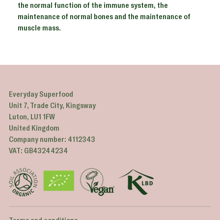
the normal function of the immune system, the
maintenance of normal bones and the maintenance of
muscle mass.
Adding
product
to
your
Everyday Superfood
cart
Unit 7, Trade City, Kingsway
Luton, LU1 1FW
United Kingdom
Company number: 4112343
VAT: GB43244234