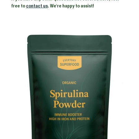
free to
contact us
. We're happy to assist!