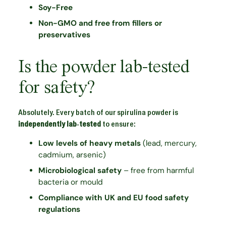
Soy-Free
Non-GMO and free from fillers or
preservatives
Is the powder lab-tested
for safety?
Absolutely. Every batch of our spirulina powder is
independently lab-tested
to ensure:
Low levels of heavy metals
(lead, mercury,
cadmium, arsenic)
Microbiological safety
– free from harmful
bacteria or mould
Compliance with UK and EU food safety
regulations