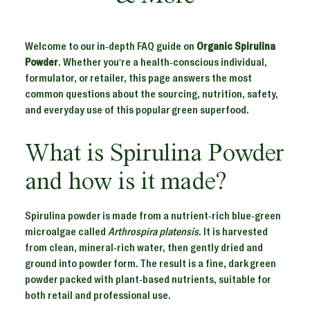
Welcome to our in-depth FAQ guide on
Organic Spirulina
Powder
. Whether you're a health-conscious individual,
formulator, or retailer, this page answers the most
common questions about the sourcing, nutrition, safety,
and everyday use of this popular green superfood.
What is Spirulina Powder
and how is it made?
Spirulina powder is made from a nutrient-rich blue-green
microalgae called
Arthrospira platensis
. It is harvested
from clean, mineral-rich water, then gently dried and
ground into powder form. The result is a fine, dark green
powder packed with plant-based nutrients, suitable for
both retail and professional use.