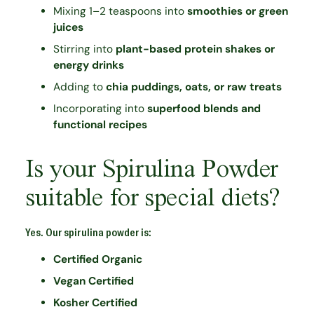
Mixing 1–2 teaspoons into
smoothies or green
juices
Stirring into
plant-based protein shakes or
energy drinks
Adding to
chia puddings, oats, or raw treats
Incorporating into
superfood blends and
functional recipes
Is your Spirulina Powder
suitable for special diets?
Yes. Our spirulina powder is:
Certified Organic
Vegan Certified
Kosher Certified