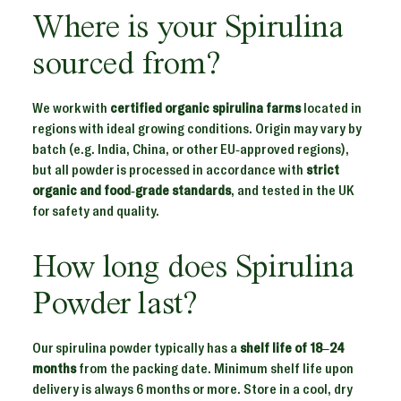
Where is your Spirulina
sourced from?
We work with
certified organic spirulina farms
located in
regions with ideal growing conditions. Origin may vary by
batch (e.g. India, China, or other EU-approved regions),
but all powder is processed in accordance with
strict
organic and food-grade standards
, and tested in the UK
for safety and quality.
How long does Spirulina
Powder last?
Our spirulina powder typically has a
shelf life of 18–24
months
from the packing date. Minimum shelf life upon
delivery is always 6 months or more. Store in a cool, dry