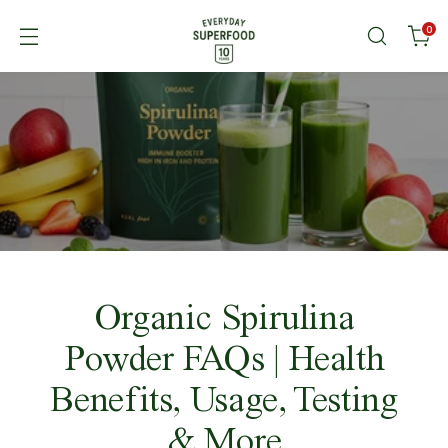
0
Organic Spirulina
Powder FAQs | Health
Benefits, Usage, Testing
& More