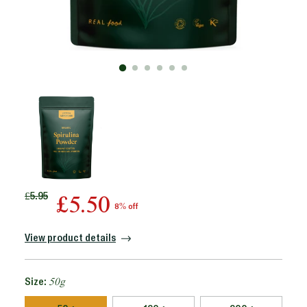
Regular
£5.95
£5.50
8% off
price
View product details
Size:
50g