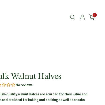
0
ulk Walnut Halves
No reviews
high-quality walnut halves are sourced for their value and
e and are ideal for baking and cooking as well as snacks.