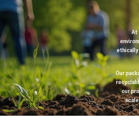
At
environ
ethically
Our packa
recyclabl
our pro
scale