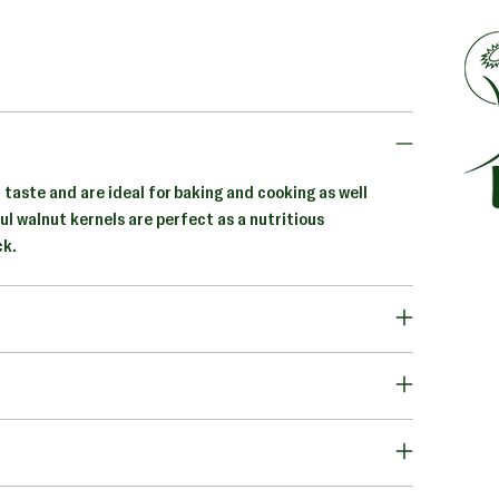
 taste and are ideal for baking and cooking as well
ul walnut kernels are perfect as a nutritious
ck.
Addi
prod
to
your
cart