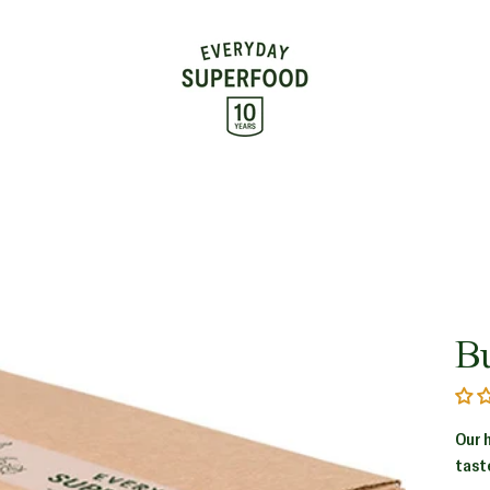
B
Our 
tast