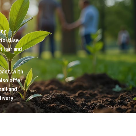
ng,
ioritise
 fair and
pact, with
also offer
mall and
livery