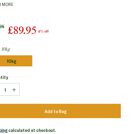
D MORE
lar
95
£89.95
6% off
e
:
10kg
10kg
tity
tity
Add to Bag
ping
calculated at checkout.