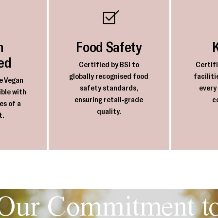
n
Food Safety
ied
Certified by BSI to
Certif
globally recognised food
facilit
e Vegan
safety standards,
every
ble with
ensuring retail-grade
c
es of a
quality.
t.
Our Commitment t