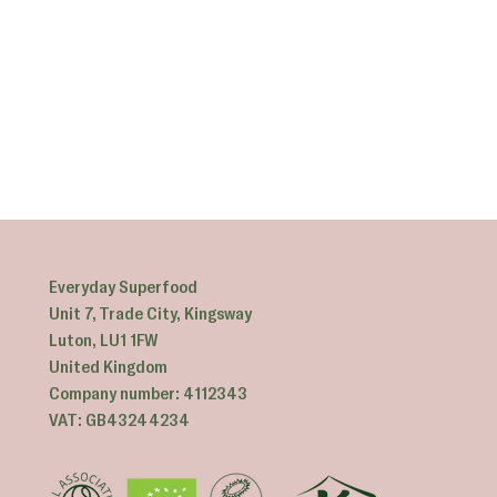
Everyday Superfood
Unit 7, Trade City, Kingsway
Luton, LU1 1FW
United Kingdom
Company number: 4112343
VAT: GB43244234