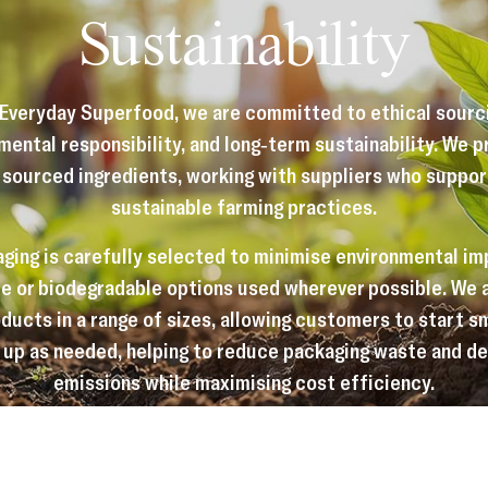
Sustainability
 Everyday Superfood, we are committed to ethical sourci
mental responsibility, and long-term sustainability. We pr
 sourced ingredients, working with suppliers who support
sustainable farming practices.
ging is carefully selected to minimise environmental im
e or biodegradable options used wherever possible. We 
ducts in a range of sizes, allowing customers to start s
 up as needed, helping to reduce packaging waste and de
emissions while maximising cost efficiency.