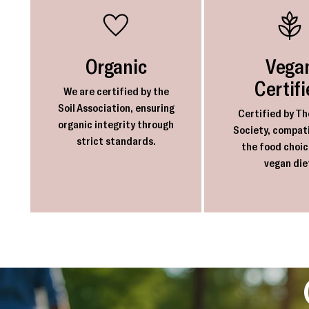
Organic
Vega
Certif
We are certified by the
Soil Association, ensuring
Certified by Th
organic integrity through
Society, compati
strict standards.
the food choic
vegan die