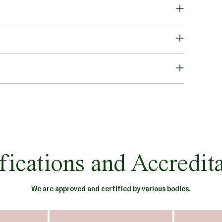
fications and Accredit
We are approved and certified by various bodies.