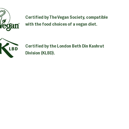
Certified by The Vegan Society, compatible
with the food choices of a vegan diet.
Certified by the London Beth Din Kashrut
Division (KLBD).
ng
uct