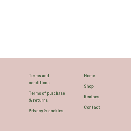
Terms and
Home
conditions
Shop
Terms of purchase
Recipes
& returns
Contact
Privacy & cookies