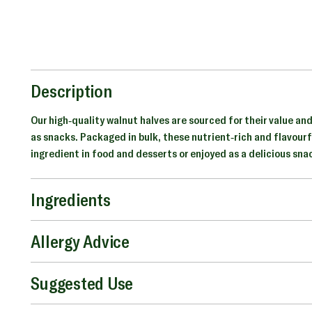
Description
Our high-quality walnut halves are sourced for their value and
as snacks. Packaged in bulk, these nutrient-rich and flavourf
ingredient in food and desserts or enjoyed as a delicious sna
Ingredients
Allergy Advice
Suggested Use