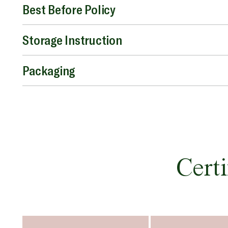
Best Before Policy
Storage Instruction
Packaging
Certi