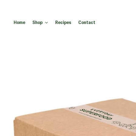
Home
Shop
Recipes
Contact