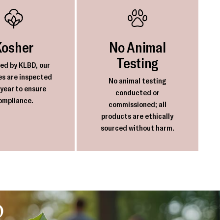
Kosher
No Animal
Testing
ied by KLBD, our
ies are inspected
No animal testing
 year to ensure
conducted or
ompliance.
commissioned; all
products are ethically
sourced without harm.
o