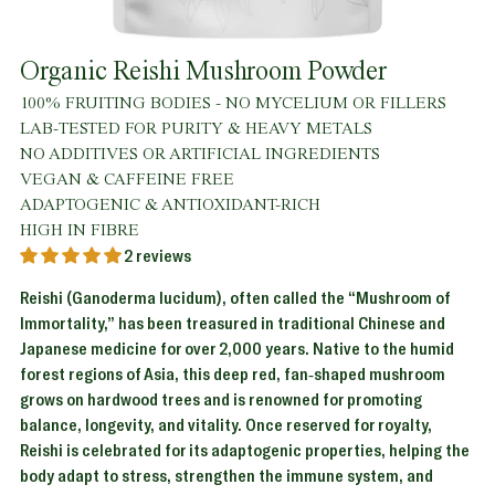
Organic Reishi Mushroom Powder
100% FRUITING BODIES - NO MYCELIUM OR FILLERS
LAB-TESTED FOR PURITY & HEAVY METALS
NO ADDITIVES OR ARTIFICIAL INGREDIENTS
VEGAN & CAFFEINE FREE
ADAPTOGENIC & ANTIOXIDANT-RICH
HIGH IN FIBRE
2 reviews
Reishi (Ganoderma lucidum), often called the “Mushroom of
Immortality,” has been treasured in traditional Chinese and
Japanese medicine for over 2,000 years. Native to the humid
forest regions of Asia, this deep red, fan-shaped mushroom
grows on hardwood trees and is renowned for promoting
balance, longevity, and vitality. Once reserved for royalty,
Reishi is celebrated for its adaptogenic properties, helping the
body adapt to stress, strengthen the immune system, and