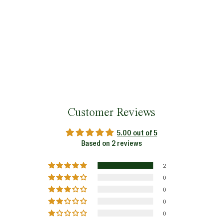
Customer Reviews
5.00 out of 5
Based on 2 reviews
2
0
0
0
0