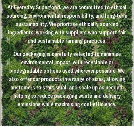
At Everyday Superfood, we are committed to ethical
sourcing, environmental responsibility, and long-term
sustainability. We prioritise ethically sourced
ingredients, working with suppliers who support fair
and sustainable farming practices.
Our packaging is carefully selected to minimise
environmental impact, with recyclable or
biodegradable options used wherever possible. We
also offer our products in a range of sizes, allowing
customers to start small and scale up as needed,
helping to reduce packaging waste and delivery
emissions while maximising cost efficiency.