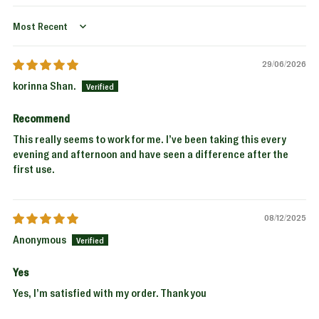
Sort by
29/06/2026
korinna Shan.
Recommend
This really seems to work for me. I’ve been taking this every
evening and afternoon and have seen a difference after the
first use.
08/12/2025
Anonymous
Yes
Yes, I’m satisfied with my order. Thank you