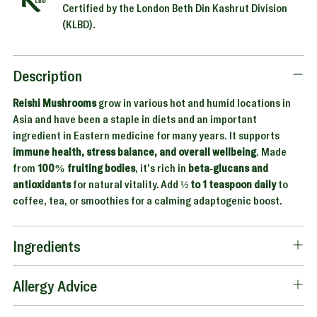
Certified by the London Beth Din Kashrut Division
(KLBD).
Adding
product
to
Description
your
Reishi Mushrooms
grow in various hot and humid locations in
cart
Asia and have been a staple in diets and an important
ingredient in Eastern medicine for many years. It supports
immune health, stress balance, and overall wellbeing
. Made
from
100% fruiting bodies
, it’s rich in
beta-glucans and
antioxidants
for natural vitality. Add
½ to 1 teaspoon daily
to
coffee, tea, or smoothies for a calming adaptogenic boost.
Ingredients
Allergy Advice