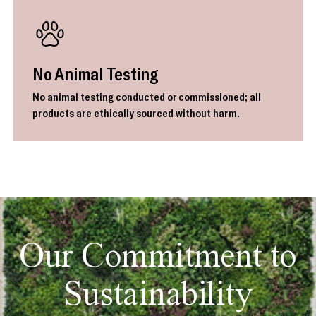
No Animal Testing
No animal testing conducted or commissioned; all
products are ethically sourced without harm.
Our Commitment to
Sustainability