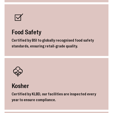
Food Safety
Certified by BSI to globally recognised food safety
standards, ensuring retail-grade quality.
Kosher
Certified by KLBD, our facilities are inspected every
year to ensure compliance.