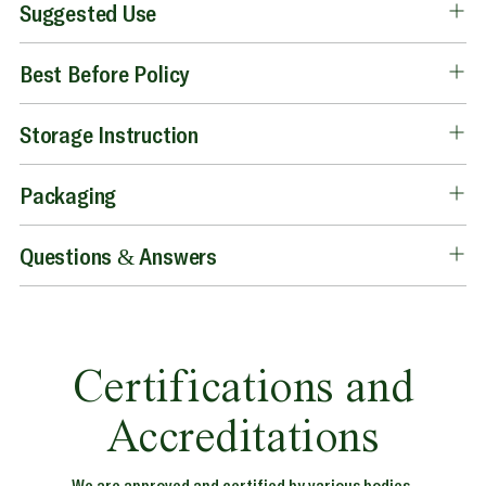
Suggested Use
Best Before Policy
Storage Instruction
Packaging
Questions & Answers
Certifications and
Accreditations
We are approved and certified by various bodies.