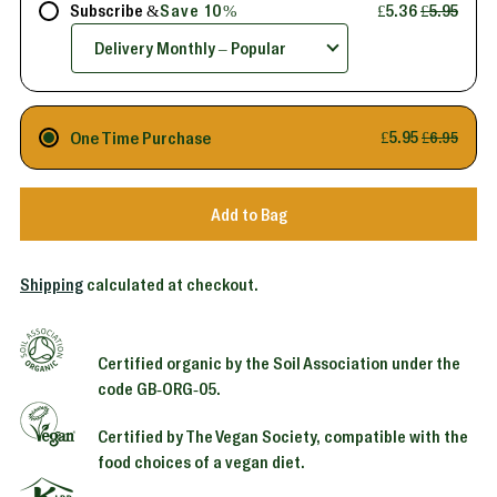
Subscribe &
Save 10%
£5.36
£5.95
One Time Purchase
£5.95
£6.95
Add to Bag
Shipping
calculated at checkout.
Certified organic by the Soil Association under the
code GB-ORG-05.
Certified by The Vegan Society, compatible with the
food choices of a vegan diet.