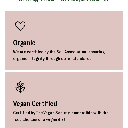
Organic
We are certified by the Soil Association, ensuring
organic integrity through strict standards.
Vegan Certified
Certified by The Vegan Society, compatible with the
food choices of a vegan diet.