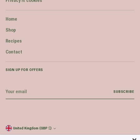
Privacy & cookies
Home
Shop
Recipes
Contact
SIGN UP FOR OFFERS
Your
SUBSCRIBE
email
United Kingdom (GBP £)
Currency
Copyright © 2026,
Everyday Superfood
. All rights reserved. See our terms of use