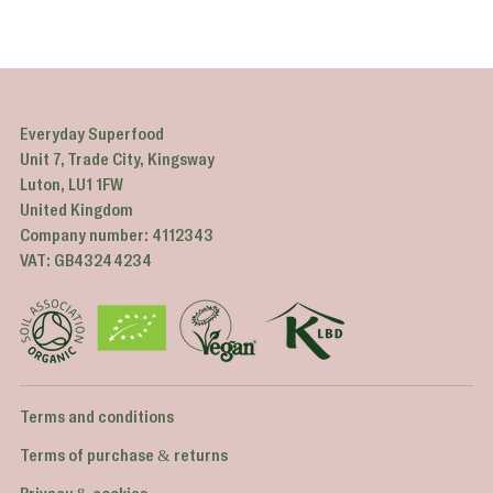
Everyday Superfood
Unit 7, Trade City, Kingsway
Luton, LU1 1FW
United Kingdom
Company number: 4112343
VAT: GB43244234
Terms and conditions
Terms of purchase & returns