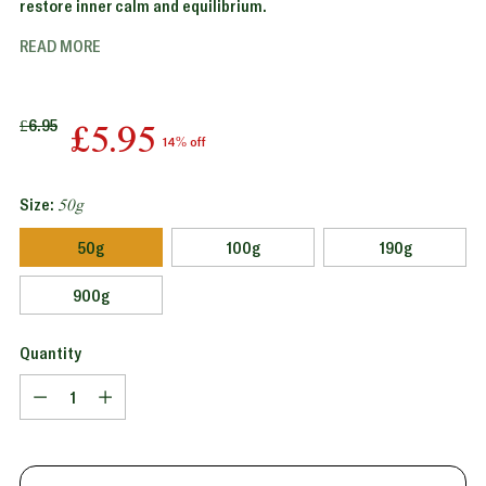
restore inner calm and equilibrium.
READ MORE
Regular
£6.95
£5.95
14% off
price
Size:
50g
50g
100g
190g
900g
Quantity
Quantity