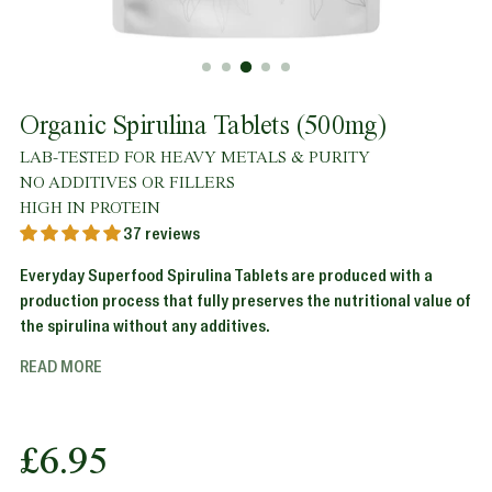
Organic Spirulina Tablets (500mg)
LAB-TESTED FOR HEAVY METALS & PURITY
NO ADDITIVES OR FILLERS
HIGH IN PROTEIN
37 reviews
Everyday Superfood Spirulina Tablets are produced with a
production process that fully preserves the nutritional value of
the spirulina without any additives.
READ MORE
Regular
£6.95
price