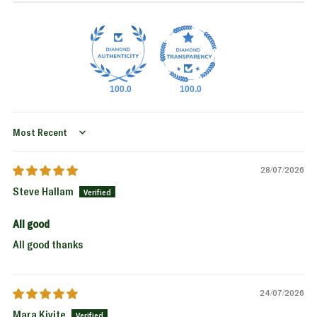
100.0
100.0
Sort by
28/07/2026
Steve Hallam
All good
All good thanks
24/07/2026
Mara Kivite