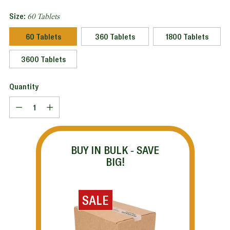
Size:
60 Tablets
60 Tablets
360 Tablets
1800 Tablets
3600 Tablets
Quantity
Quantity
BUY IN BULK - SAVE
BIG!
SALE