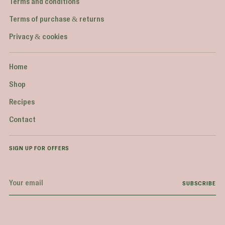
Terms and conditions
Terms of purchase & returns
Privacy & cookies
Home
Shop
Recipes
Contact
SIGN UP FOR OFFERS
Your
SUBSCRIBE
email