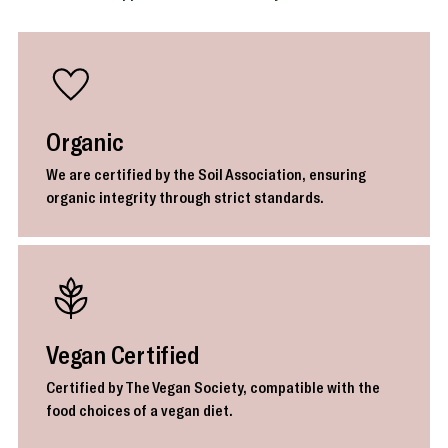
Organic
We are certified by the Soil Association, ensuring
organic integrity through strict standards.
Vegan Certified
Certified by The Vegan Society, compatible with the
food choices of a vegan diet.