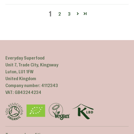
1
2
3
Everyday Superfood
Unit 7, Trade City, Kingsway
Luton, LU1 1FW
United Kingdom
Company number: 4112343
VAT: GB43244234