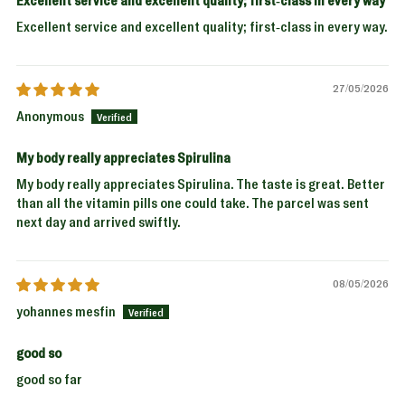
Excellent service and excellent quality; first-class in every way.
27/05/2026
Anonymous
My body really appreciates Spirulina
My body really appreciates Spirulina. The taste is great. Better
than all the vitamin pills one could take. The parcel was sent
next day and arrived swiftly.
08/05/2026
yohannes mesfin
good so
good so far