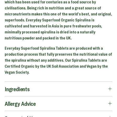
which has been used for centuries as a food source by
civilisations. Being rich in nutrition and a great source of
micronutrients makes this one of the world’s best, and original,
superfoods. Everyday Superfood Organic Spirulina is
cultivated and harvested in Asia in pure freshwater pools,
minimally processed spirulina is dried into a naturally
nutritious powder and packed in the UK.
Everyday Superfood Spirulina Tablets are produced with a
production process that fully preserves the nutritional value of
the spirulina without any additives. Our Spirulina Tablets are
Certified Organic by the UK Soil Association and Vegan by the
Vegan Society.
Ingredients
Allergy Advice