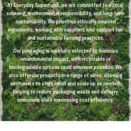
At Everyday Superfood, we are committed to ethical
sourcing, environmental responsibility, and long-term
sustainability. We prioritise ethically sourced
ingredients, working with suppliers who support fair
and sustainable farming practices.
Our packaging is carefully selected to minimise
environmental impact, with recyclable or
biodegradable options used wherever possible. We
also offer our products in a range of sizes, allowing
customers to start small and scale up as needed,
helping to reduce packaging waste and delivery
emissions while maximising cost efficiency.