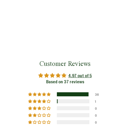
Customer Reviews
4.97 out of 5
Based on 37 reviews
36
1
0
0
0