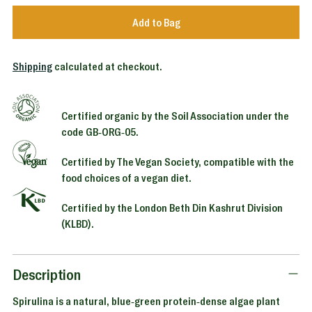
Add to Bag
Shipping
calculated at checkout.
Certified organic by the Soil Association under the
code GB-ORG-05.
Certified by The Vegan Society, compatible with the
food choices of a vegan diet.
Certified by the London Beth Din Kashrut Division
(KLBD).
Adding
product
to
Description
your
Spirulina is a natural, blue-green protein-dense algae plant
cart