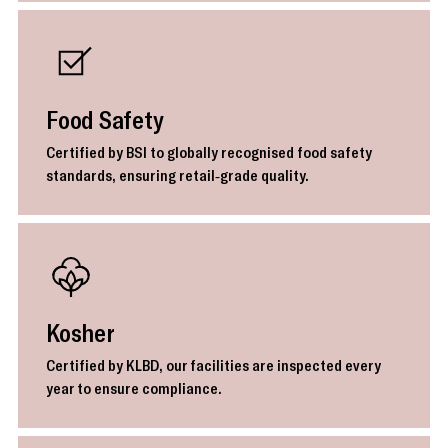
Food Safety
Certified by BSI to globally recognised food safety
standards, ensuring retail-grade quality.
Kosher
Certified by KLBD, our facilities are inspected every
year to ensure compliance.