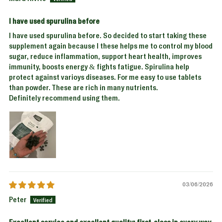
I have used spurulina before
I have used spurulina before. So decided to start taking these
supplement again because I these helps me to control my blood
sugar, reduce inflammation, support heart health, improves
immunity, boosts energy & fights fatigue. Spirulina help
protect against varioys diseases. For me easy to use tablets
than powder. These are rich in many nutrients.
Definitely recommend using them.
03/06/2026
Peter
Excellent service and excellent quality; first-class in every way