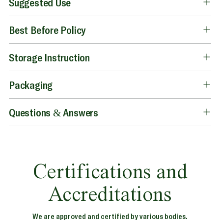
Suggested Use
Best Before Policy
Storage Instruction
Packaging
Questions & Answers
Certifications and
Accreditations
We are approved and certified by various bodies.