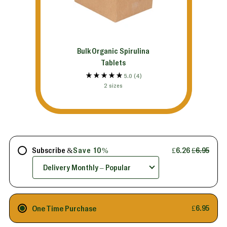
Bulk Organic Spirulina
Tablets
5.0
(4)
2 sizes
Subscribe &
Save 10%
£6.26
£6.95
One Time Purchase
£6.95