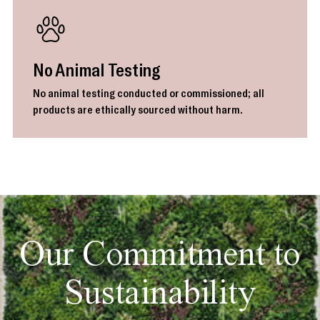
No Animal Testing
No animal testing conducted or commissioned; all
products are ethically sourced without harm.
Our Commitment to
Sustainability