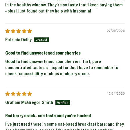
in the healthy window. They’re so tasty that I keep buying them
- plus I just found out they help with insomnia!
27/05/2026
Patricia Dolby
Good to find unsweetened sour cherries
Good to find unsweetened sour cherries. Tart, pure
concentrated taste as I hoped for. Just have to remember to
check for possibility of chips of cherry stone.
15/04/2026
Graham McGregor-Smith
Red berry crack - one taste and you’re hooked
I’ve just used these in some oat-based breakfast bars; and they