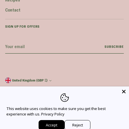
Contact
SIGN UP FOR OFFERS
Your
SUBSCRIBE
email
United Kingdom (GBP £)
Currency
Copyright © 2026,
Everyday Superfood
. All rights reserved. See our terms of use
and privacy notice.
*
Excludes bulk and wholesale items, Northern Ireland, Channel Islands, Isle of Man,
Scottish Highlands, and other offshore addresses.
This website uses cookies to make sure you get the best
experience with us.
Privacy Policy
Accept
Reject