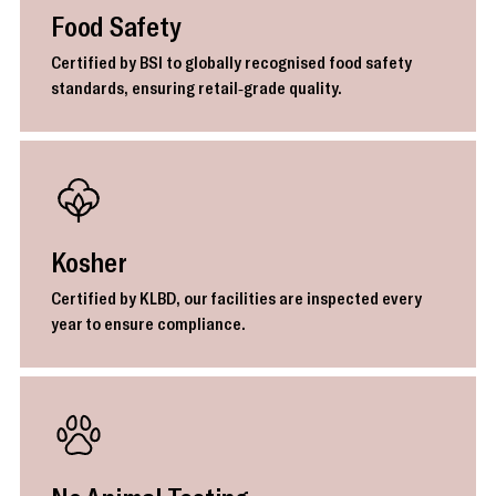
Food Safety
Certified by BSI to globally recognised food safety
standards, ensuring retail-grade quality.
Kosher
Certified by KLBD, our facilities are inspected every
year to ensure compliance.