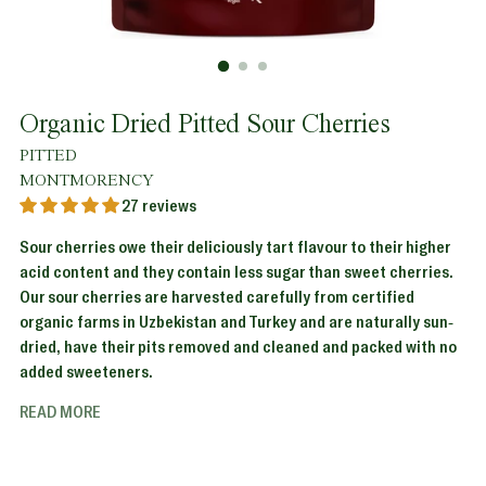
Organic Dried Pitted Sour Cherries
PITTED
MONTMORENCY
27 reviews
Sour cherries owe their deliciously tart flavour to their higher
acid content and they contain less sugar than sweet cherries.
Our sour cherries are harvested carefully from certified
organic farms in Uzbekistan and Turkey and are naturally sun-
dried, have their pits removed and cleaned and packed with no
added sweeteners.
READ MORE