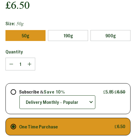
Regular
£6.50
price
Size:
50g
50g
190g
900g
Quantity
Quantity
Subscribe &
Save 10%
£5.85
£6.50
One Time Purchase
£6.50