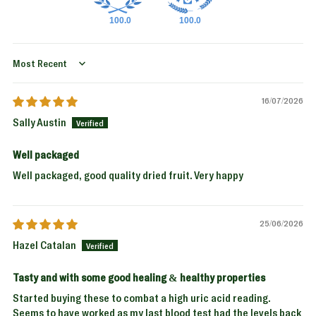
100.0
100.0
Sort by
16/07/2026
Sally Austin
Well packaged
Well packaged, good quality dried fruit. Very happy
25/06/2026
Hazel Catalan
Tasty and with some good healing & healthy properties
Started buying these to combat a high uric acid reading.
Seems to have worked as my last blood test had the levels back