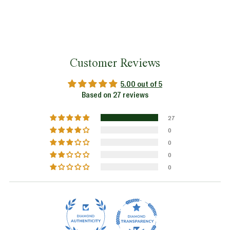
Customer Reviews
5.00 out of 5
Based on 27 reviews
27
0
0
0
0