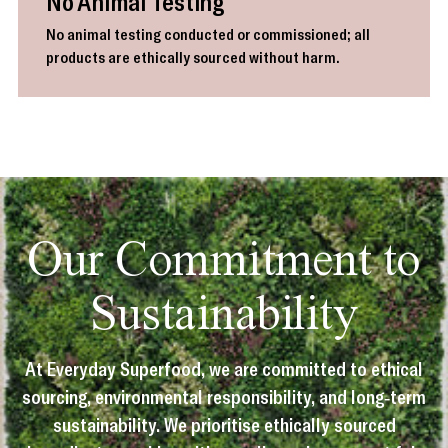
No Animal Testing
No animal testing conducted or commissioned; all
products are ethically sourced without harm.
Our Commitment to
Sustainability
At Everyday Superfood, we are committed to ethical
sourcing, environmental responsibility, and long-term
sustainability. We prioritise ethically sourced