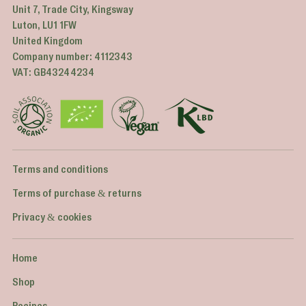
Unit 7, Trade City, Kingsway
Luton, LU1 1FW
United Kingdom
Company number: 4112343
VAT: GB43244234
Terms and conditions
Terms of purchase & returns
Privacy & cookies
Home
Shop
Recipes