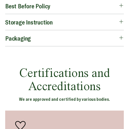
Best Before Policy
Storage Instruction
Packaging
Certifications and
Accreditations
We are approved and certified by various bodies.