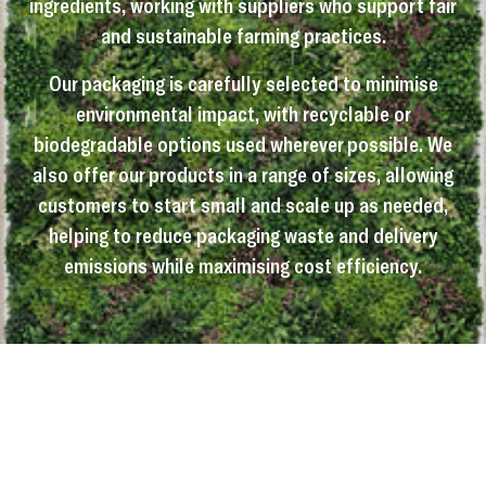
ingredients, working with suppliers who support fair
and sustainable farming practices.
Our packaging is carefully selected to minimise
environmental impact, with recyclable or
biodegradable options used wherever possible. We
also offer our products in a range of sizes, allowing
customers to start small and scale up as needed,
helping to reduce packaging waste and delivery
emissions while maximising cost efficiency.