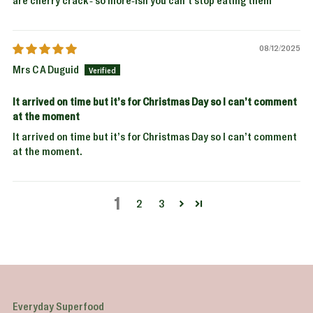
are cherry crack - so more-ish you can’t stop eating them
08/12/2025
Mrs C A Duguid
It arrived on time but it’s for Christmas Day so I can’t comment
at the moment
It arrived on time but it’s for Christmas Day so I can’t comment
at the moment.
1
2
3
Everyday Superfood