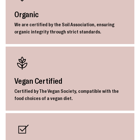
Organic
We are certified by the Soil Association, ensuring
organic integrity through strict standards.
Vegan Certified
Certified by The Vegan Society, compatible with the
food choices of a vegan diet.