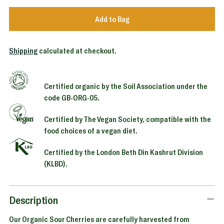
Add to Bag
Shipping
calculated at checkout.
Certified organic by the Soil Association under the
code GB-ORG-05.
Certified by The Vegan Society, compatible with the
food choices of a vegan diet.
Certified by the London Beth Din Kashrut Division
(KLBD).
Adding
product
to
Description
your
Our Organic Sour Cherries are carefully harvested from
cart