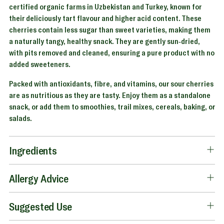
certified organic farms in Uzbekistan and Turkey, known for
their deliciously tart flavour and higher acid content. These
cherries contain less sugar than sweet varieties, making them
a naturally tangy, healthy snack. They are gently sun-dried,
with pits removed and cleaned, ensuring a pure product with no
added sweeteners.
Packed with antioxidants, fibre, and vitamins, our sour cherries
are as nutritious as they are tasty. Enjoy them as a standalone
snack, or add them to smoothies, trail mixes, cereals, baking, or
salads.
Ingredients
Allergy Advice
Suggested Use