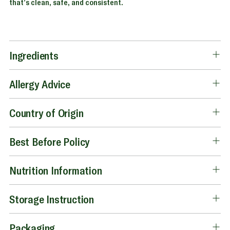
that’s clean, safe, and consistent.
Ingredients
Allergy Advice
Country of Origin
Best Before Policy
Nutrition Information
Storage Instruction
Packaging