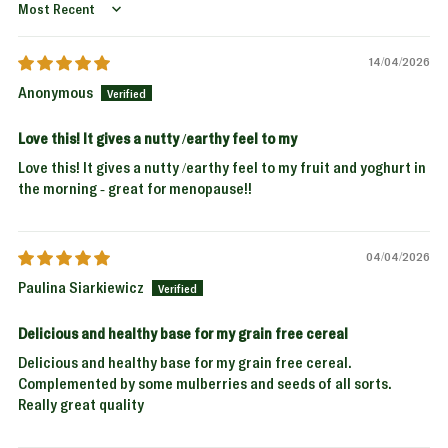
Sort by
14/04/2026
Anonymous
Love this! It gives a nutty /earthy feel to my
Love this! It gives a nutty /earthy feel to my fruit and yoghurt in
the morning - great for menopause!!
04/04/2026
Paulina Siarkiewicz
Delicious and healthy base for my grain free cereal
Delicious and healthy base for my grain free cereal.
Complemented by some mulberries and seeds of all sorts.
Really great quality