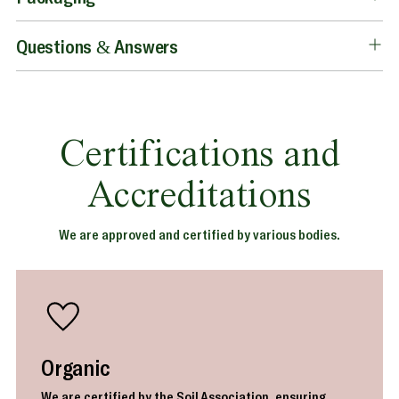
Questions & Answers
Certifications and
Accreditations
We are approved and certified by various bodies.
Organic
We are certified by the Soil Association, ensuring