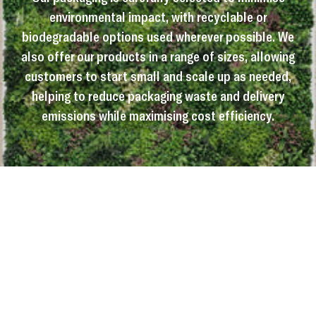
environmental impact, with recyclable or
biodegradable options used wherever possible. We
also offer our products in a range of sizes, allowing
customers to start small and scale up as needed,
helping to reduce packaging waste and delivery
emissions while maximising cost efficiency.