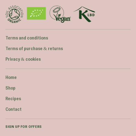
Terms and conditions
Terms of purchase & returns
Privacy & cookies
Home
Shop
Recipes
Contact
SIGN UP FOR OFFERS