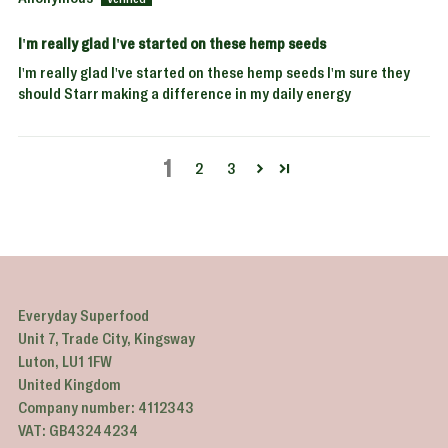
I'm really glad I've started on these hemp seeds
I'm really glad I've started on these hemp seeds I'm sure they
should Starr making a difference in my daily energy
1
2
3
Everyday Superfood
Unit 7, Trade City, Kingsway
Luton, LU1 1FW
United Kingdom
Company number: 4112343
VAT: GB43244234