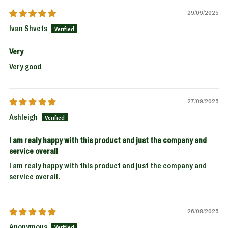
29/09/2025
Ivan Shvets
Very
Very good
27/09/2025
Ashleigh
I am realy happy with this product and just the company and
service overall
I am realy happy with this product and just the company and
service overall.
26/08/2025
Anonymous