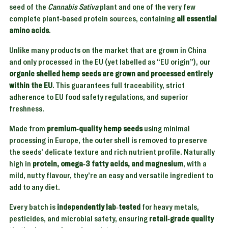
seed of the
Cannabis Sativa
plant and one of the very few
complete plant-based protein sources, containing
all essential
amino acids
.
Unlike many products on the market that are grown in China
and only processed in the EU (yet labelled as “EU origin”), our
organic shelled hemp seeds are grown and processed entirely
within the EU
. This guarantees full traceability, strict
adherence to EU food safety regulations, and superior
freshness.
Made from
premium-quality hemp seeds
using minimal
processing in Europe, the outer shell is removed to preserve
the seeds’ delicate texture and rich nutrient profile. Naturally
high in
protein, omega-3 fatty acids, and magnesium
, with a
mild, nutty flavour, they’re an easy and versatile ingredient to
add to any diet.
Every batch is
independently lab-tested
for heavy metals,
pesticides, and microbial safety, ensuring
retail-grade quality