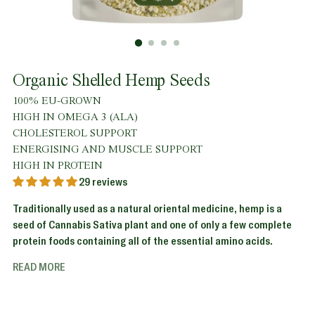
Organic Shelled Hemp Seeds
100% EU-GROWN
HIGH IN OMEGA 3 (ALA)
CHOLESTEROL SUPPORT
ENERGISING AND MUSCLE SUPPORT
HIGH IN PROTEIN
29 reviews
Traditionally used as a natural oriental medicine, hemp is a
seed of Cannabis Sativa plant and one of only a few complete
protein foods containing all of the essential amino acids.
READ MORE