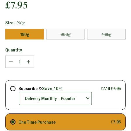
Regular
£7.95
price
Size:
190g
190g
900g
1.8kg
Quantity
Quantity
Subscribe &
Save 10%
£7.16
£7.95
One Time Purchase
£7.95