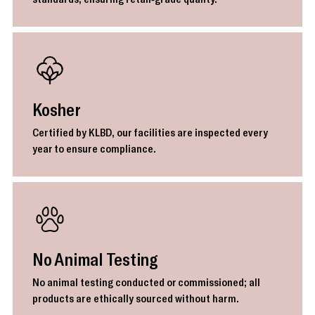
Kosher
Certified by KLBD, our facilities are inspected every
year to ensure compliance.
No Animal Testing
No animal testing conducted or commissioned; all
products are ethically sourced without harm.