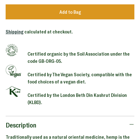
Add to Bag
Shipping
calculated at checkout.
Certified organic by the Soil Association under the
code GB-ORG-05.
Certified by The Vegan Society, compatible with the
food choices of a vegan diet.
Certified by the London Beth Din Kashrut Division
(KLBD).
Adding
product
to
Description
your
Traditionally used as a natural oriental medicine, hemp is the
cart