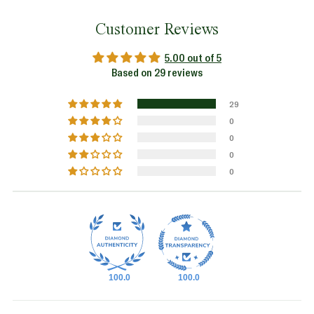
Customer Reviews
5.00 out of 5
Based on 29 reviews
29
0
0
0
0
100.0
100.0