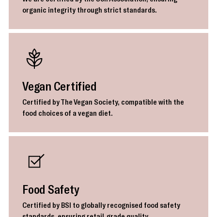
organic integrity through strict standards.
Vegan Certified
Certified by The Vegan Society, compatible with the
food choices of a vegan diet.
Food Safety
Certified by BSI to globally recognised food safety
standards, ensuring retail-grade quality.