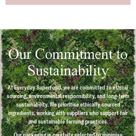
Our Commitment to
Sustainability
At Everyday Superfood, we are committed to ethical
sourcing, environmental responsibility, and long-term
sustainability. We prioritise ethically sourced
ingredients, working with suppliers who support fair
and sustainable farming practices.
Our packaging is carefully selected to minimise